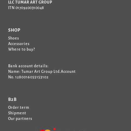
LLC TUMAR ART GROUP
ITN 01709200310048
SHOP
Shoes
Accessories
Where to buy?
Bank account details:
Name: Tumar Art Group Ltd.Account
No. 1280016055153102
B2B
Order term
Shipment
Our partners