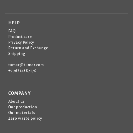
HELP
FAQ
Product care
Privacy Policy
Return and Exchange
Shipping
tumar@tumar.com
+996312887170
COMPANY
About us
Our production
Our materials
Zero waste policy