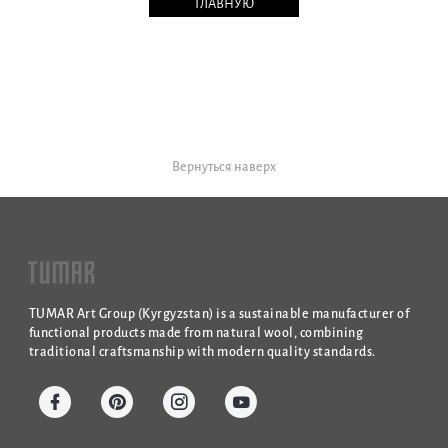
ГЛАВНУЮ
Вернуться наверх
TUMAR Art Group (Kyrgyzstan) is a sustainable manufacturer of
functional products made from natural wool, combining
traditional craftsmanship with modern quality standards.